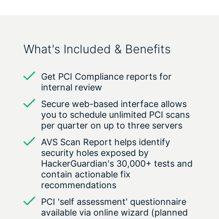
What's Included & Benefits
Get PCI Compliance reports for
internal review
Secure web-based interface allows
you to schedule unlimited PCI scans
per quarter on up to three servers
AVS Scan Report helps identify
security holes exposed by
HackerGuardian's 30,000+ tests and
contain actionable fix
recommendations
PCI 'self assessment' questionnaire
available via online wizard (planned