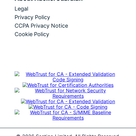
Legal
Privacy Policy
CCPA Privacy Notice
Cookie Policy