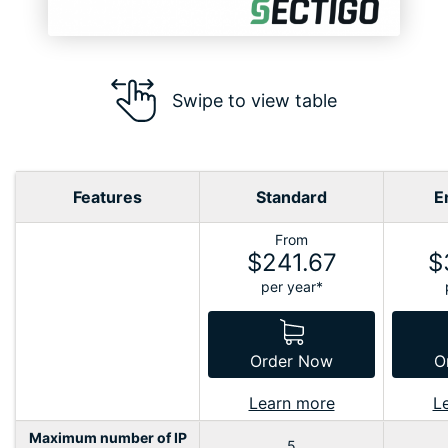
Swipe to view table
Features
Standard
E
From
$241.67
$
per year*
Order Now
O
Learn more
L
Maximum number of IP
5