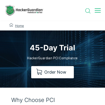
Home
45-Day Trial
HackerGuardian PCI Compliance
Order Now
Why Choose PCI