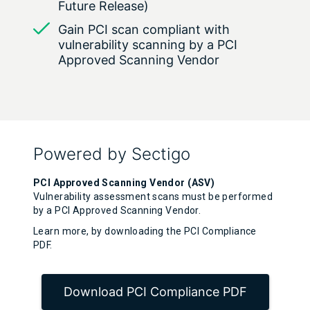
Future Release)
Gain PCI scan compliant with
vulnerability scanning by a PCI
Approved Scanning Vendor
Powered by Sectigo
PCI Approved Scanning Vendor (ASV)
Vulnerability assessment scans must be performed
by a PCI Approved Scanning Vendor.
Learn more, by downloading the PCI Compliance
PDF.
Download PCI Compliance PDF