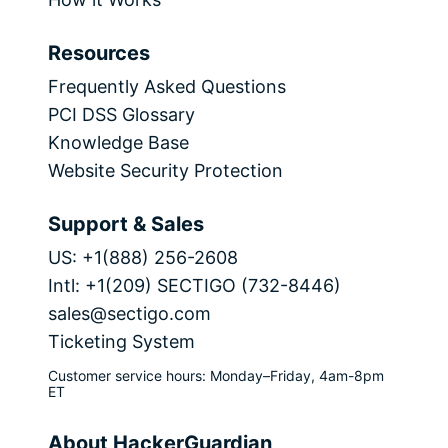
Resources
Frequently Asked Questions
PCI DSS Glossary
Knowledge Base
Website Security Protection
Support & Sales
US: +1(888) 256-2608
Intl: +1(209) SECTIGO (732-8446)
sales@sectigo.com
Ticketing System
Customer service hours: Monday–Friday, 4am-8pm
ET
About HackerGuardian