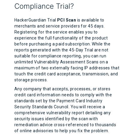
Compliance Trial?
HackerGuardian Trial
PCI Scan
is available to
merchants and service providers for 45 days.
Registering for the service enables you to
experience the full functionality of the product
before purchasing a paid subscription. While the
reports generated with the 45-Day Trial are not
suitable for compliance reporting, you can run
unlimited Vulnerability Assessment Scans on a
maximum of two externally facing IP addresses that
touch the credit card acceptance, transmission, and
storage process.
Any company that accepts, processes, or stores
credit card information needs to comply with the
standards set by the Payment Card Industry
Security Standards Council. You will receive a
comprehensive vulnerability report detailing any
security issues identified by the scan with
remediation advice cross-referenced to thousands
of online advisories to help you fix the problem.