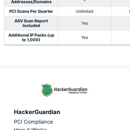
Addresses/Domains
PCI Scans Per Quarter
Unlimited
ASV Scan Report
Yes
Included
Additional IP Packs (up
Yes
to 1,000)
HackerGuardian
PCI Compliance
How it Works