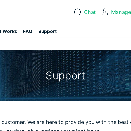
Chat
Manage 
t Works
FAQ
Support
Support
 customer. We are here to provide you with the best 