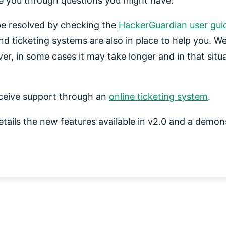
de you through questions you might have.
e resolved by checking the
HackerGuardian user gui
nd ticketing systems are also in place to help you. W
er, in some cases it may take longer and in that situ
ceive support through an
online ticketing system
.
etails the new features available in v2.0 and a demons