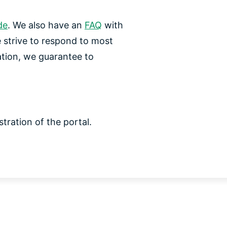
de
. We also have an
FAQ
with
e strive to respond to most
ation, we guarantee to
tration of the portal.