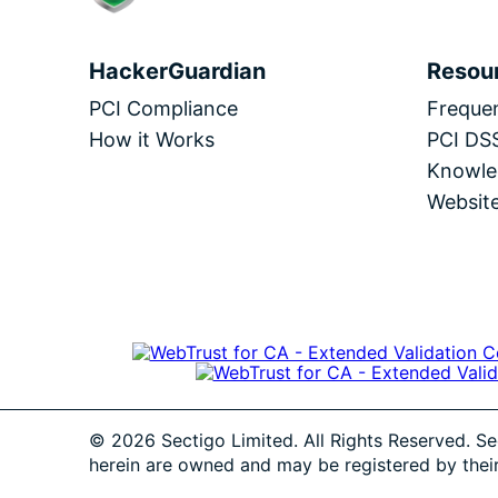
HackerGuardian
Resou
PCI Compliance
Frequen
How it Works
PCI DS
Knowle
Website
© 2026 Sectigo Limited. All Rights Reserved. Se
herein are owned and may be registered by thei