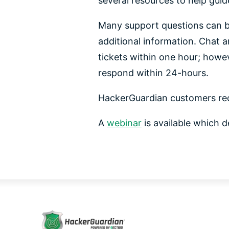
several resources to help gui
Many support questions can b
additional information. Chat a
tickets within one hour; howev
respond within 24-hours.
HackerGuardian customers re
A
webinar
is available which d