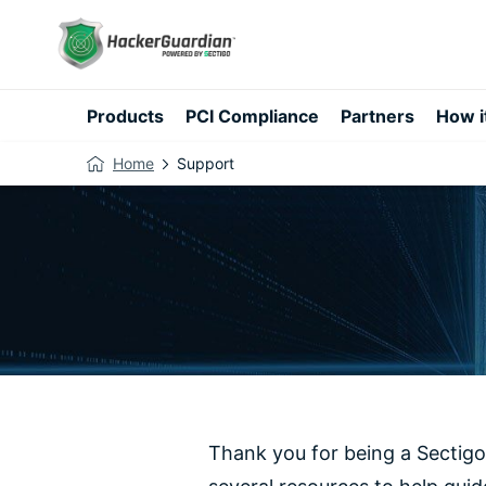
Products
PCI Compliance
Partners
How i
Home
Support
Thank you for being a Sectigo