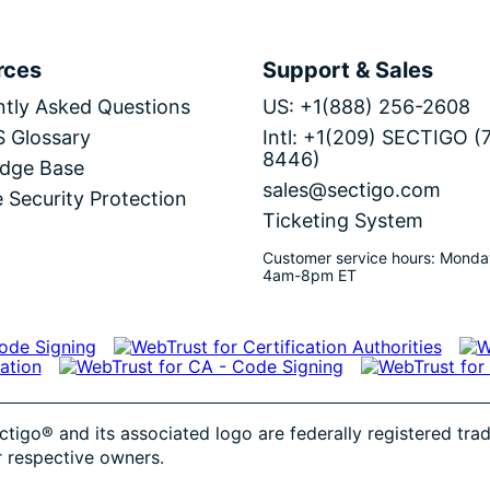
rces
Support & Sales
tly Asked Questions
US: +1(888) 256-2608
S Glossary
Intl: +1(209) SECTIGO (
8446)
dge Base
sales@sectigo.com
 Security Protection
Ticketing System
Customer service hours: Monda
4am-8pm ET
ctigo® and its associated logo are federally registered tr
r respective owners.