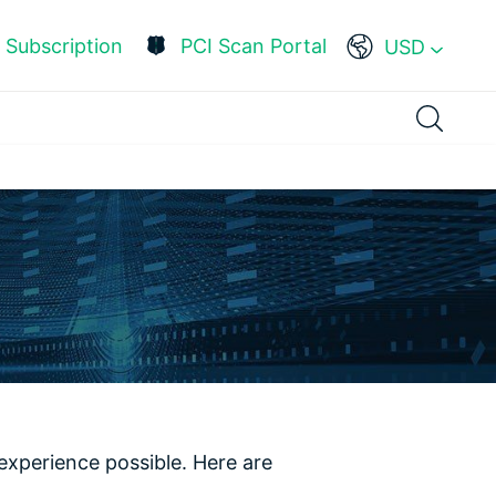
Subscription
PCI Scan Portal
USD
experience possible. Here are