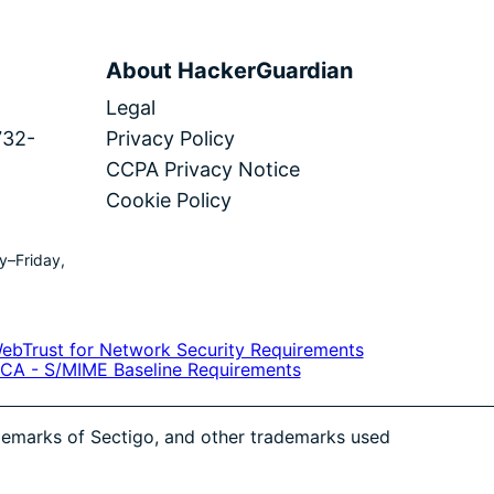
About HackerGuardian
Legal
732-
Privacy Policy
CCPA Privacy Notice
Cookie Policy
y–Friday,
ademarks of Sectigo, and other trademarks used