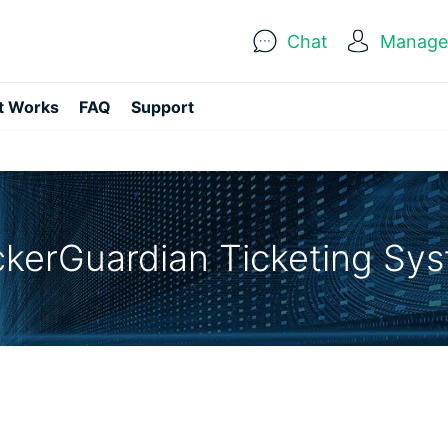
Chat
Manage 
t Works
FAQ
Support
kerGuardian Ticketing Sy