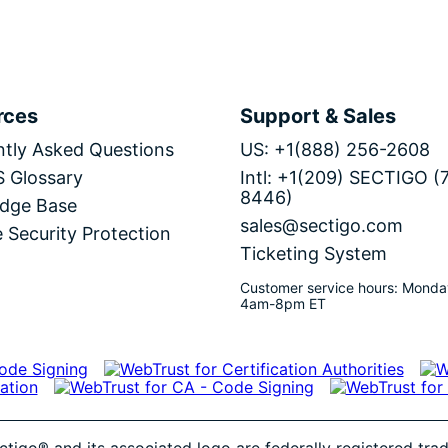
rces
Support & Sales
tly Asked Questions
US: +1(888) 256-2608
S Glossary
Intl: +1(209) SECTIGO (
8446)
dge Base
sales@sectigo.com
 Security Protection
Ticketing System
Customer service hours: Monda
4am-8pm ET
ctigo® and its associated logo are federally registered tr