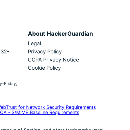
About HackerGuardian
Legal
732-
Privacy Policy
CCPA Privacy Notice
Cookie Policy
y–Friday,
ademarks of Sectigo, and other trademarks used