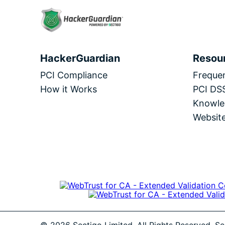
HackerGuardian
Resou
PCI Compliance
Frequen
How it Works
PCI DS
Knowle
Website
© 2026 Sectigo Limited. All Rights Reserved. Se