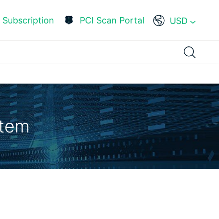
Subscription
PCI Scan Portal
USD
stem