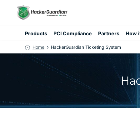
Products
PCI Compliance
Partners
How i
Home
HackerGuardian Ticketing System
Hac