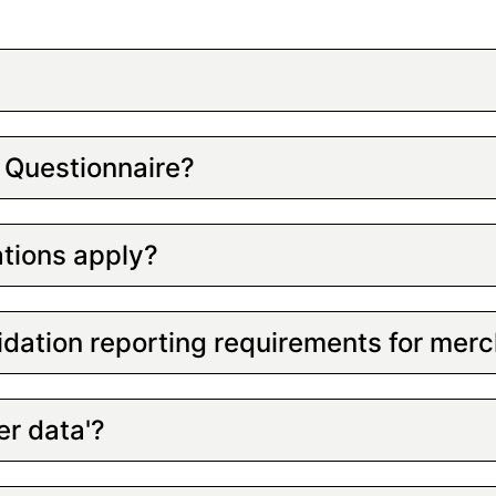
 Questionnaire?
tions apply?
idation reporting requirements for mer
er data'?