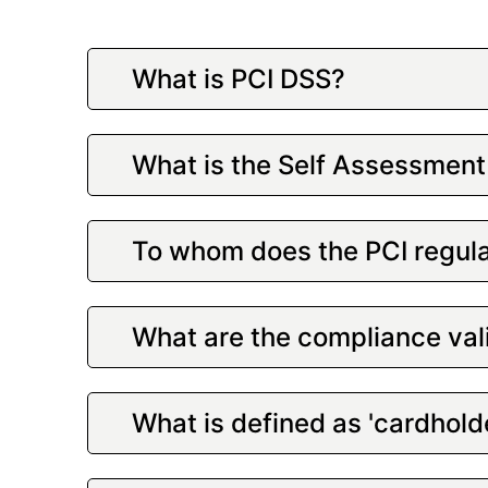
What is PCI DSS?
What is the Self Assessment
To whom does the PCI regula
What are the compliance val
What is defined as 'cardhold