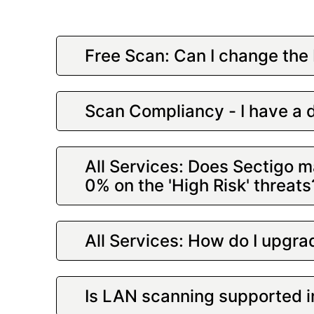
Free Scan: Can I change the 
Scan Compliancy - I have a d
All Services: Does Sectigo ma
0% on the 'High Risk' threat
All Services: How do I upgrad
Is LAN scanning supported 