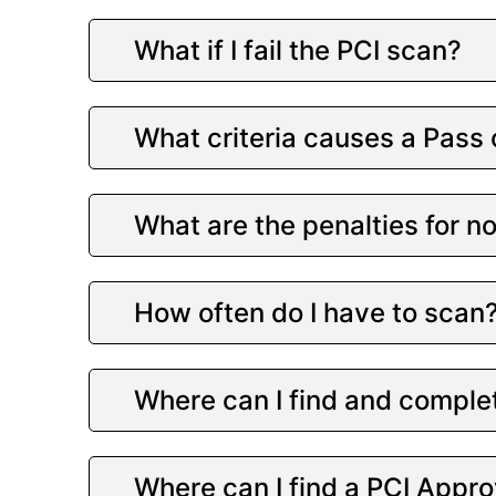
What if I fail the PCI scan?
What criteria causes a Pass 
What are the penalties for 
How often do I have to scan
Where can I find and comple
Where can I find a PCI Appr