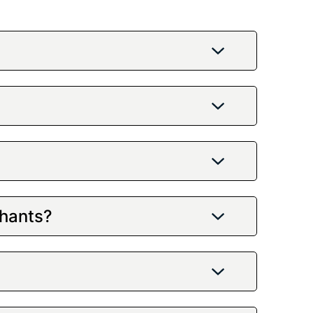
chants?