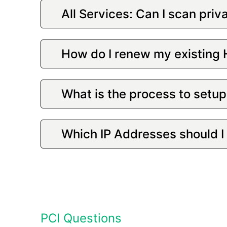
All Services: Can I scan priv
How do I renew my existing
What is the process to set
Which IP Addresses should I 
PCI Questions