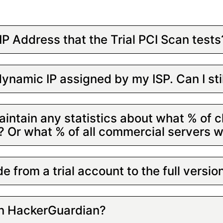
IP Address that the Trial PCI Scan tests
ynamic IP assigned by my ISP. Can I st
intain any statistics about what % of cl
s? Or what % of all commercial servers 
e from a trial account to the full versio
in HackerGuardian?