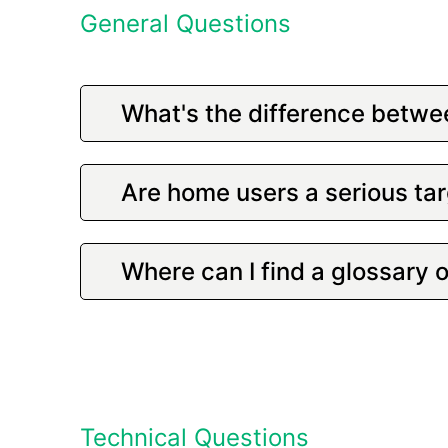
General Questions
What's the difference betwe
Are home users a serious tar
Where can I find a glossary 
Technical Questions