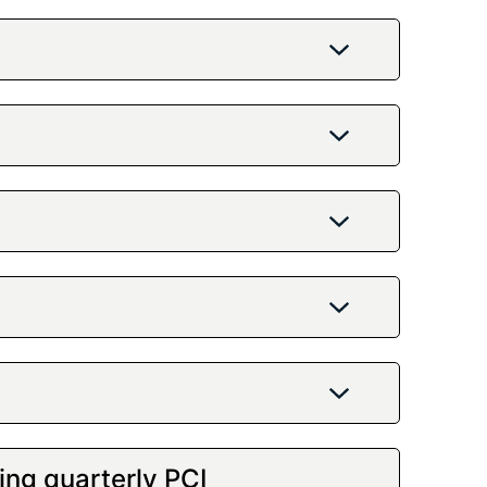
ing quarterly PCI