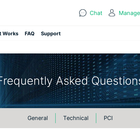
Chat
Manage 
t Works
FAQ
Support
Frequently Asked Question
General
Technical
PCI