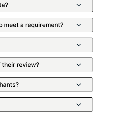
ta?
to meet a requirement?
 their review?
chants?