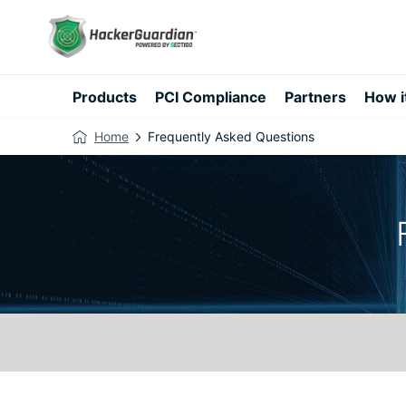
Products
PCI Compliance
Partners
How i
Home
Frequently Asked Questions