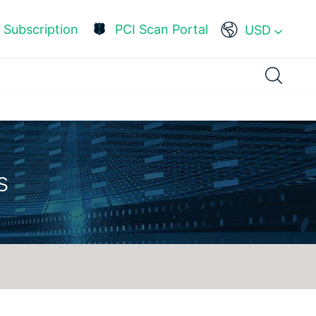
Subscription
PCI Scan Portal
USD
s