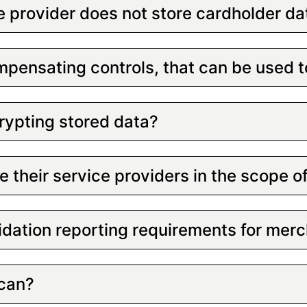
e provider does not store cardholder da
ompensating controls, that can be used 
crypting stored data?
 their service providers in the scope of
idation reporting requirements for mer
scan?