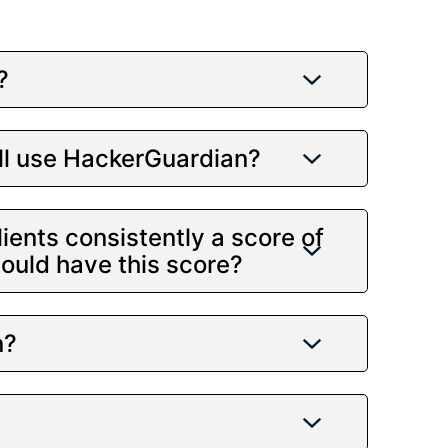
?
ill use HackerGuardian?
ients consistently a score of
would have this score?
n?