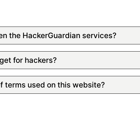
en the HackerGuardian services?
get for hackers?
of terms used on this website?