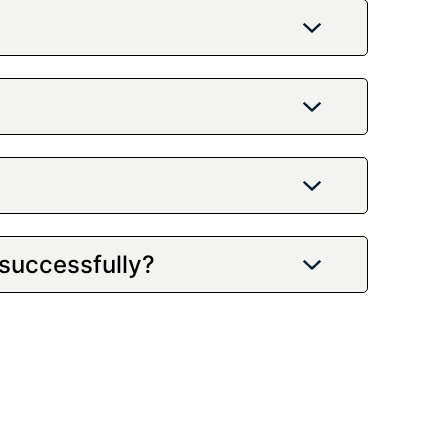
 successfully?