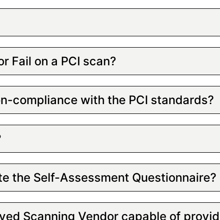
or Fail on a PCI scan?
non-compliance with the PCI standards?
?
te the Self-Assessment Questionnaire?
oved Scanning Vendor capable of provid