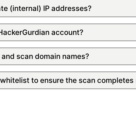
ate (internal) IP addresses?
 HackerGurdian account?
up and scan domain names?
whitelist to ensure the scan completes