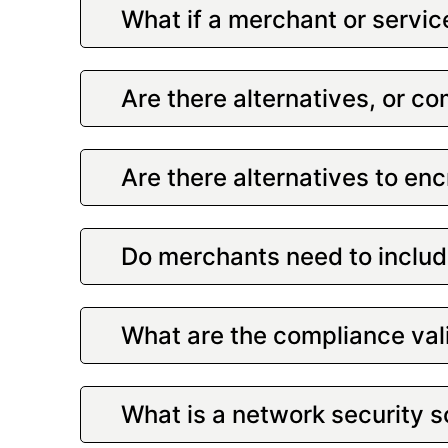
What if a merchant or servic
Are there alternatives, or c
Are there alternatives to en
Do merchants need to include
What are the compliance val
What is a network security 