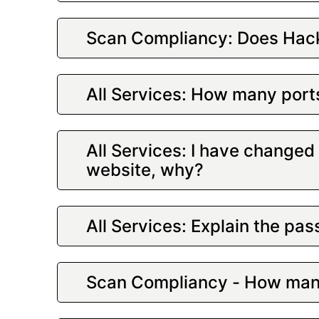
Scan Compliancy: Does Hack
All Services: How many port
All Services: I have change
website, why?
All Services: Explain the p
Scan Compliancy - How many