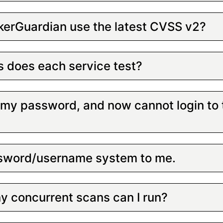
erGuardian use the latest CVSS v2?
s does each service test?
d my password, and now cannot login to
assword/username system to me.
 concurrent scans can I run?