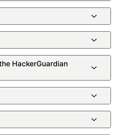
 the HackerGuardian